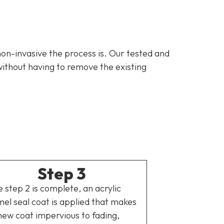
non-invasive the process is. Our tested and
ithout having to remove the existing
Step 3
 step 2 is complete, an acrylic
el seal coat is applied that makes
new coat impervious to fading,