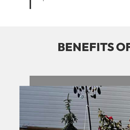
BENEFITS O