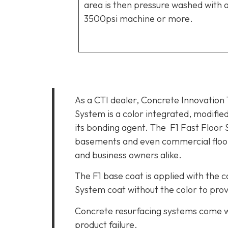
area is then pressure washed with 
3500psi machine or more.
As a CTI dealer, Concrete Innovation
System is a color integrated, modifie
its bonding agent. The
F1 Fast Floor 
basements and even commercial floors
and business owners alike.
The F1 base coat is applied with the c
System coat without the color to provi
Concrete resurfacing systems come wi
product failure.