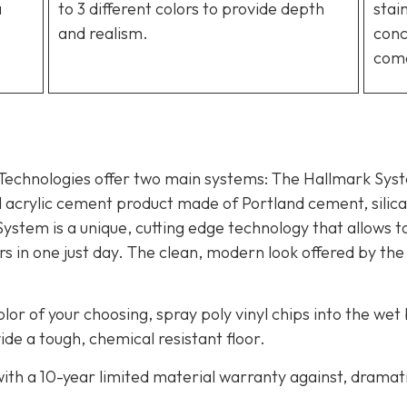
a
to 3 different colors to provide depth
stai
and realism.
conc
com
 Technologies offer two main systems: The Hallmark Sy
d acrylic cement product made of Portland cement, silica 
System is a unique, cutting edge technology that allows t
 in one just day. The clean, modern look offered by the
olor of your choosing, spray poly vinyl chips into the wet
de a tough, chemical resistant floor.
th a 10-year limited material warranty against, dramati