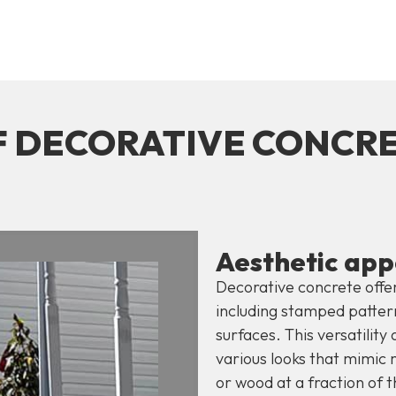
F DECORATIVE CONCR
Aesthetic app
Decorative concrete offer
including stamped pattern
surfaces. This versatilit
various looks that mimic m
or wood at a fraction of t