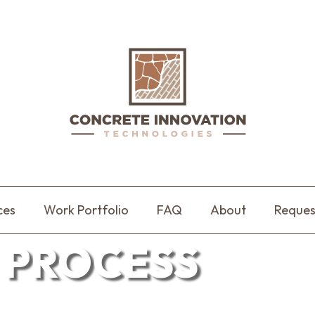
ces
Work Portfolio
FAQ
About
Reques
 PROCESS