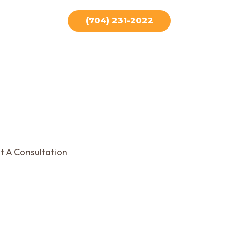
(704) 231-2022
t A Consultation