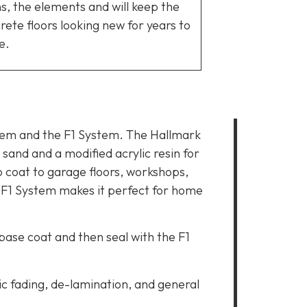
ns, the elements and will keep the
rete floors looking new for years to
e.
stem and the F1 System. The Hallmark
sand and a modified acrylic resin for
o coat to garage floors, workshops,
 F1 System makes it perfect for home
 base coat and then seal with the F1
c fading, de-lamination, and general