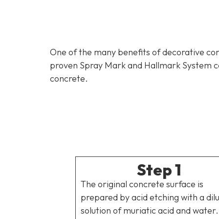
One of the many benefits of decorative conc
proven Spray Mark and Hallmark System can 
concrete.
Step 1
The original concrete surface is
prepared by acid etching with a dil
solution of muriatic acid and water