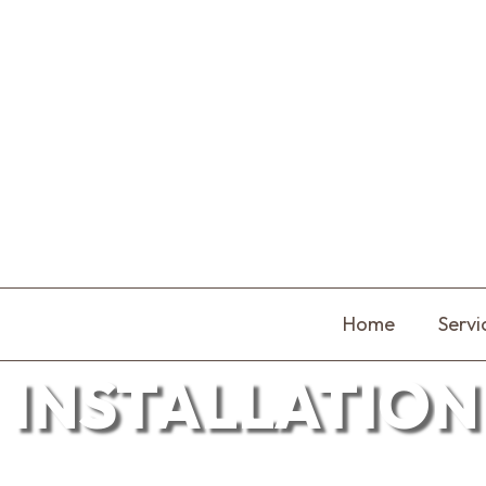
Home
Servi
INSTALLATION