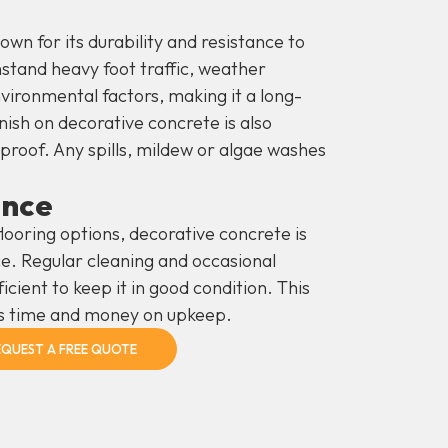
wn for its durability and resistance to
hstand heavy foot traffic, weather
nvironmental factors, making it a long-
nish on decorative concrete is also
roof. Any spills, mildew or algae washes
ance
looring options, decorative concrete is
e. Regular cleaning and occasional
ficient to keep it in good condition. This
s time and money on upkeep.
EQUEST A FREE QUOTE