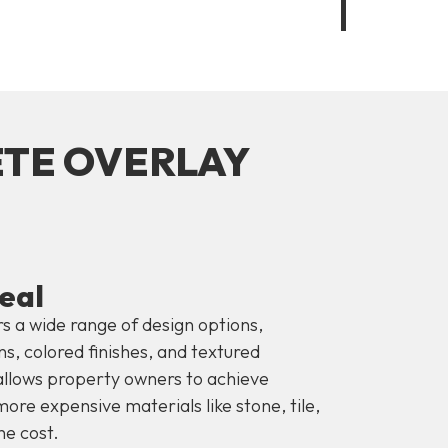
ETE OVERLAY
eal
s a wide range of design options,
s, colored finishes, and textured
y allows property owners to achieve
ore expensive materials like stone, tile,
he cost.