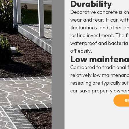
Durability
Decorative concrete is kno
wear and tear. It can wit
fluctuations, and other e
lasting investment. The fi
waterproof and bacteria p
off easily.
Low mainten
Compared to traditional f
relatively low maintenanc
resealing are typically suf
can save property owner
R