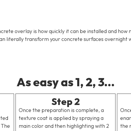
rete overlay is how quickly it can be installed and how 
literally transform your concrete surfaces overnight w
As easy as 1, 2, 3...
Step 2
Once the preparation is complete, a
Once
uted
texture coat is applied by spraying a
enam
. The
main color and then highlighting with 2
the 