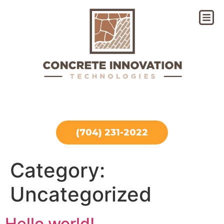
(704) 231-2022
Category:
Uncategorized
Hello world!