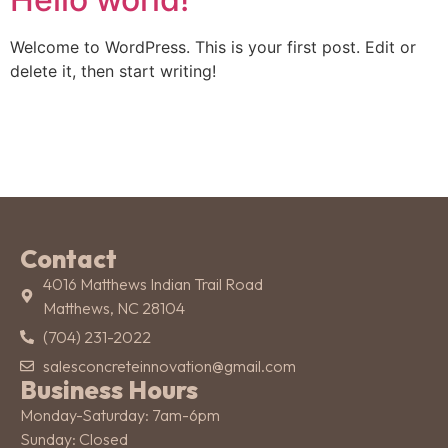
Welcome to WordPress. This is your first post. Edit or
delete it, then start writing!
Contact
4016 Matthews Indian Trail Road
Matthews, NC 28104
(704) 231-2022
salesconcreteinnovation@gmail.com
Business Hours
Monday-Saturday: 7am-6pm
Sunday: Closed